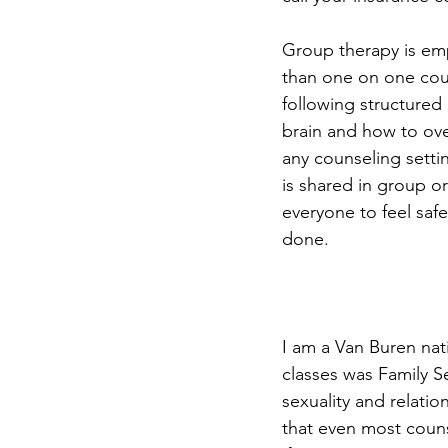
Group therapy is emp
than one on one coun
following structured 
brain and how to ove
any counseling setti
is shared in group o
everyone to feel saf
done. 
I am a Van Buren nat
classes was Family Se
sexuality and relatio
that even most counsel