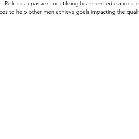
 Rick has a passion for utilizing his recent educational 
ces to help other men achieve goals impacting the quality 