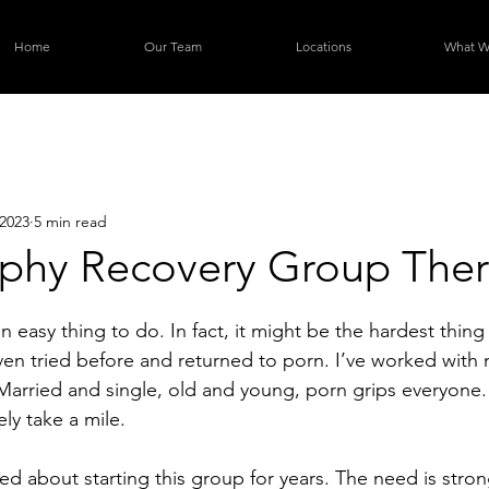
Home
Our Team
Locations
What W
2023
5 min read
phy Recovery Group The
 an easy thing to do. In fact, it might be the hardest thin
ven tried before and returned to porn. I’ve worked with 
Married and single, old and young, porn grips everyone. 
ely take a mile. 
ed about starting this group for years. The need is stron