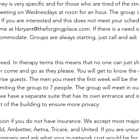
ey is very specific and for those who are tired of the str
eeting on Wednesdays at noon for an hour. The group is
If you are interested and this does not meet your sched
me at hbryant@theforgingplace.com. If there is a need 
ommodate. Groups are always starting, just call and ask
sed. In therapy terms this means that no one can just s
r come and go as they please. You will get to know the
prise guests. The men you meet the first week will be th
imiting the group to 7 people. The group will meet in our
we have a separate suite that has its own entrance and is
t of the building to ensure more privacy. 
ssion if you do not have insurance. We accept most major
d, Ambetter, Aetna, Tricare, and United. If you are unsure
company and ask what your in-network cost would be for