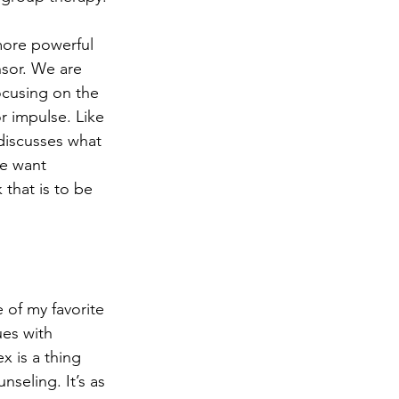
more powerful 
sor. We are 
focusing on the 
 impulse. Like 
discusses what 
e want 
that is to be 
 of my favorite 
ues with 
x is a thing 
nseling. It’s as 