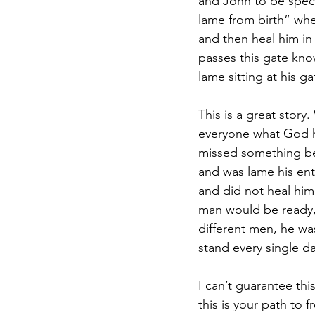
and John to be spec
lame from birth” whe
and then heal him in 
passes this gate kno
lame sitting at his ga
This is a great stor
everyone what God h
missed something bef
and was lame his entir
and did not heal him
man would be ready, 
different men, he wa
stand every single da
I can’t guarantee thi
this is your path to