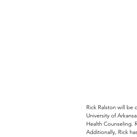
Rick Ralston will be 
University of Arkansa
Health Counseling. Ri
Additionally, Rick 