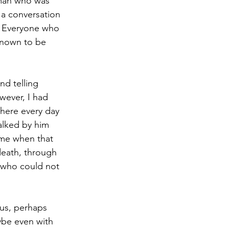
“man who was 
 a conversation 
m. Everyone who 
known to be 
nd telling 
ever, I had 
there every day 
lked by him 
ime when that 
death, through 
 who could not 
ous, perhaps 
ybe even with 