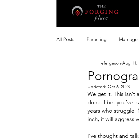
All Posts
Parenting
Marriage
efergeson
Aug 11, 
Pornogra
Updated:
Oct 6, 2023
We get it. This isn’t
done. I bet you’ve e
years who struggle. 
inch, it will aggressiv
I’ve thought and talk