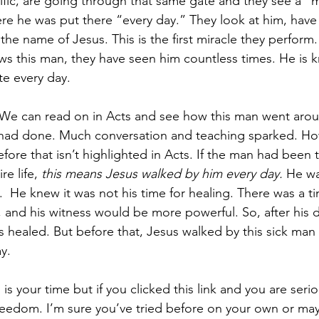
ific, are going through that same gate and they see a 
re he was put there “every day.” They look at him, have
the name of Jesus. This is the first miracle they perfor
ws this man, they have seen him countless times. He is 
te every day. 
y. We can read on in Acts and see how this man went arou
ad done. Much conversation and teaching sparked. How
ore that isn’t highlighted in Acts. If the man had been 
e life, 
this means Jesus walked by him every day.
 He wa
.  He knew it was not his time for healing. There was a t
and his witness would be more powerful. So, after his 
s healed. But before that, Jesus walked by this sick man
y. 
s is your time but if you clicked this link and you are seri
 freedom. I’m sure you’ve tried before on your own or ma