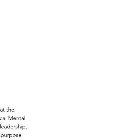
at the 
ical Mental 
leadership.  
 purpose 