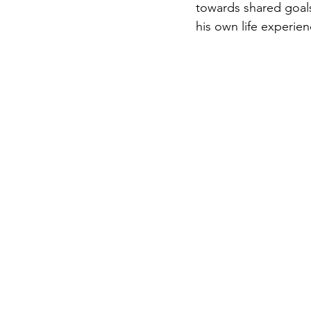
towards shared goals.
his own life experien