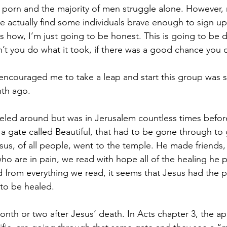
 porn and the majority of men struggle alone. However,
 actually find some individuals brave enough to sign u
is how, I’m just going to be honest. This is going to be di
t you do what it took, if there was a good chance you c
y encouraged me to take a leap and start this group was 
th ago. 
eled around but was in Jerusalem countless times before
a gate called Beautiful, that had to be gone through to 
s, of all people, went to the temple. He made friends, t
who are in pain, we read with hope all of the healing he 
from everything we read, it seems that Jesus had the p
o be healed. 
onth or two after Jesus’ death. In Acts chapter 3, the ap