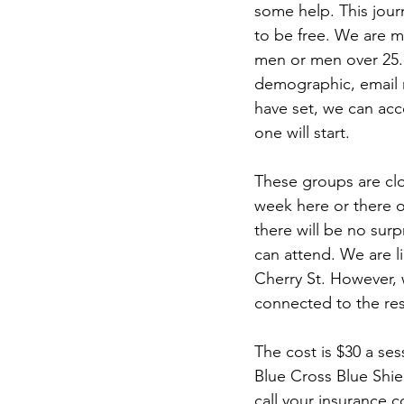
some help. This journ
to be free. We are m
men or men over 25. 
demographic, email 
have set, we can acc
one will start. 
These groups are clo
week here or there o
there will be no sur
can attend. We are l
Cherry St. However, 
connected to the res
The cost is $30 a se
Blue Cross Blue Shiel
call your insurance 