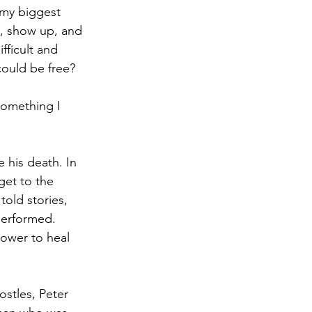
 my biggest 
p, show up, and 
fficult and 
ould be free? 
something I 
 his death. In 
get to the 
old stories, 
performed. 
ower to heal 
ostles, Peter 