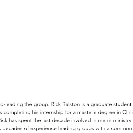
co-leading the group. 
Rick Ralston is a graduate student 
s completing his internship for a master’s degree in Clin
ck has spent the last decade involved in men’s ministry 
has decades of experience leading groups with a common