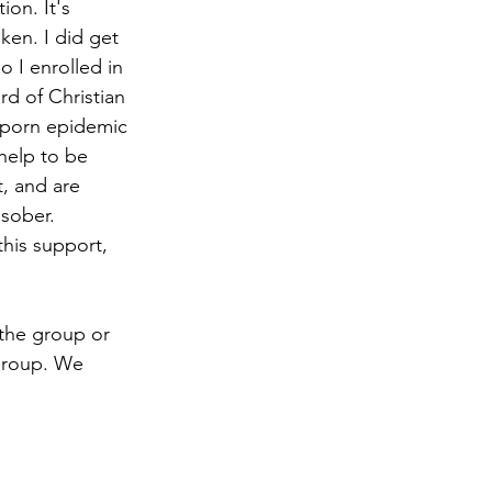
on. It's 
ken. I did get 
 I enrolled in 
d of Christian 
t porn epidemic 
 help to be 
, and are 
sober. 
his support, 
 the group or 
 group. We 