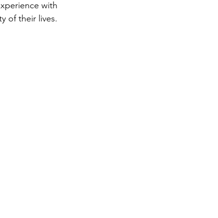
experience with 
of their lives. 