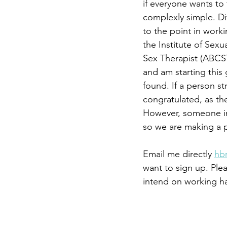
if everyone wants to 
complexly simple. Dif
to the point in worki
the Institute of Sex
Sex Therapist (ABCST
and am starting this g
found. If a person st
congratulated, as th
However, someone in
so we are making a 
Email me directly 
hb
want to sign up. Ple
intend on working ha