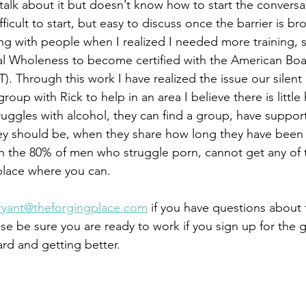
talk about it but doesn’t know how to start the conversati
ficult to start, but easy to discuss once the barrier is bro
ng with people when I realized I needed more training, so
ual Wholeness to become certified with the American Boar
). Through this work I have realized the issue our silen
roup with Rick to help in an area I believe there is little
ruggles with alcohol, they can find a group, have support
ey should be, when they share how long they have been 
 the 80% of men who struggle porn, cannot get any of t
place where you can. 
ryant@theforgingplace.com
 if you have questions about
ase be sure you are ready to work if you sign up for the
rd and getting better. 