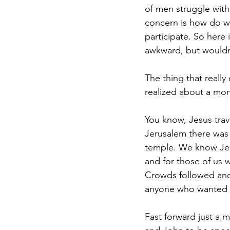
of men struggle with
concern is how do we
participate. So here 
awkward, but wouldn’
The thing that reall
realized about a mon
You know, Jesus trav
Jerusalem there was 
temple. We know Jesu
and for those of us 
Crowds followed and 
anyone who wanted t
Fast forward just a m