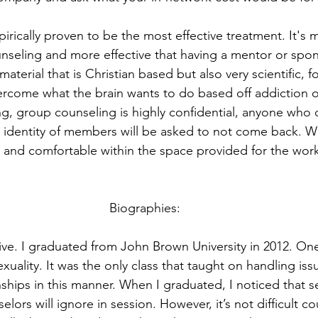
irically proven to be the most effective treatment. It's 
seling and more effective that having a mentor or spon
material that is Christian based but also very scientific, 
rcome what the brain wants to do based off addiction or
ng, group counseling is highly confidential, anyone who 
r identity of members will be asked to not come back. W
e and comfortable within the space provided for the work 
Biographies:
ive. I graduated from John Brown University in 2012. One
xuality. It was the only class that taught on handling iss
nships in this manner. When I graduated, I noticed that se
ors will ignore in session. However, it’s not difficult cou