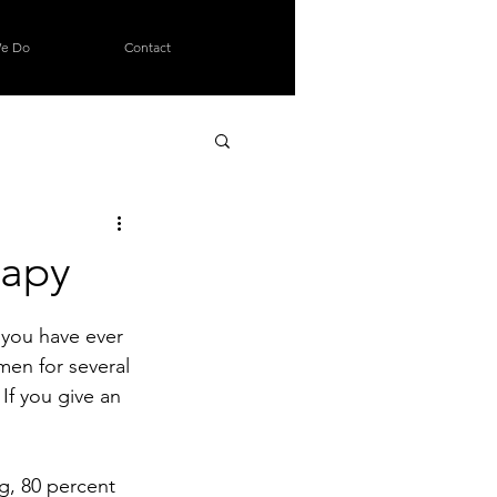
e Do
Contact
rapy
g you have ever 
men for several 
If you give an 
g, 80 percent 