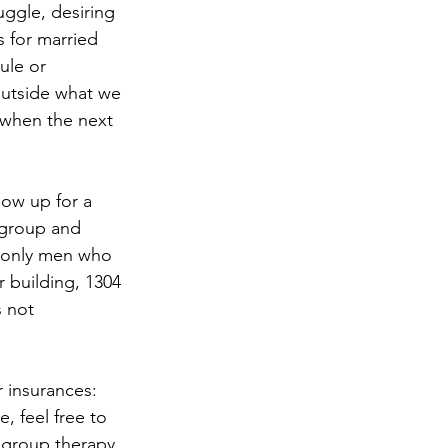
uggle, desiring 
 for married 
ule or 
outside what we 
 when the next 
how up for a 
 group and 
e only men who 
 building, 1304 
 not 
 insurances: 
, feel free to 
 group therapy. 